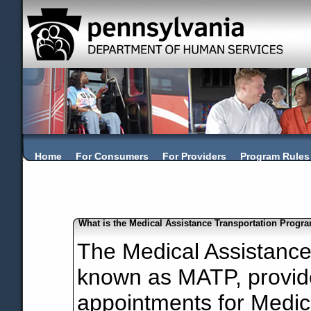
Home
For Consumers
For Providers
Program Rules
What is the Medical Assistance Transportation Progr
The Medical Assistance
known as MATP, provide
appointments for Medic