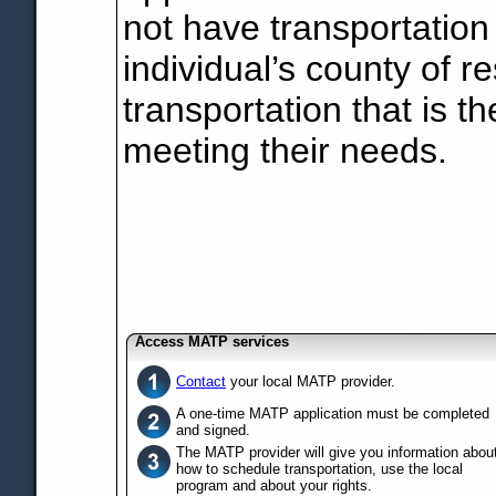
not have transportation
individual’s county of r
transportation that is th
meeting their needs.
Access MATP services
Contact
your local MATP provider.
A one-time MATP application must be completed
and signed.
The MATP provider will give you information abou
how to schedule transportation, use the local
program and about your rights.