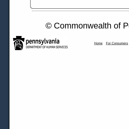
© Commonwealth of Pe
Home
For Consumers