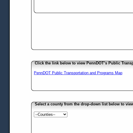
Click the link below to view PennDOT’s Public Trans
PennDOT Public Transportation and Programs Map
Select a county from the drop-down list below to vi